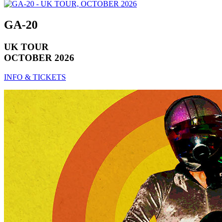
GA-20
UK TOUR
OCTOBER 2026
INFO & TICKETS