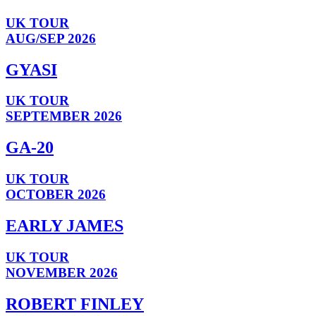
UK TOUR
AUG/SEP 2026
GYASI
UK TOUR
SEPTEMBER 2026
GA-20
UK TOUR
OCTOBER 2026
EARLY JAMES
UK TOUR
NOVEMBER 2026
ROBERT FINLEY