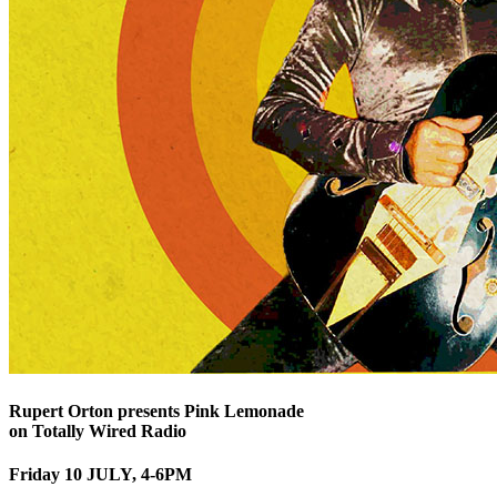
Rupert Orton presents Pink Lemonade
on Totally Wired Radio
Friday 10 JULY, 4-6PM