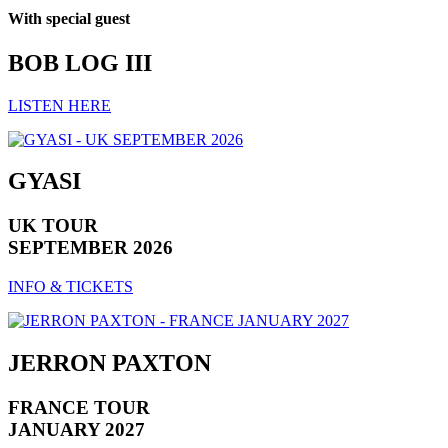
With special guest
BOB LOG III
LISTEN HERE
GYASI
UK TOUR
SEPTEMBER 2026
INFO & TICKETS
JERRON PAXTON
FRANCE TOUR
JANUARY 2027