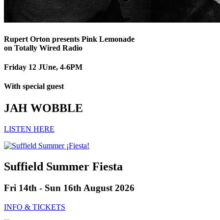
Rupert Orton presents Pink Lemonade
on Totally Wired Radio
Friday 12 JUne, 4-6PM
With special guest
JAH WOBBLE
LISTEN HERE
Suffield Summer Fiesta
Fri 14th - Sun 16th August 2026
INFO & TICKETS