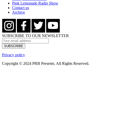
Pink Lemonade Radio Show
Contact us
Archive
SUBSCRIBE TO OUR NEWSLETTER
Privacy policy
Copyright © 2024 PRB Presents. All Rights Reserved.