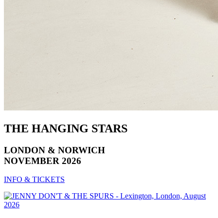
THE HANGING STARS
LONDON & NORWICH
NOVEMBER 2026
INFO & TICKETS