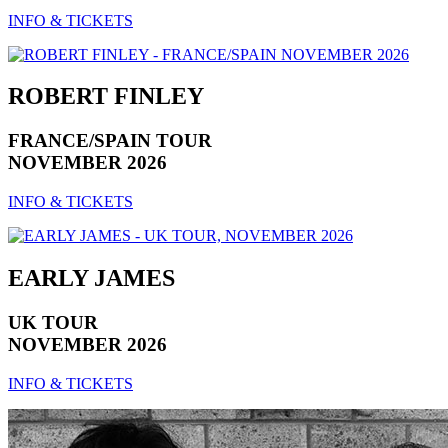
INFO & TICKETS
ROBERT FINLEY
FRANCE/SPAIN TOUR
NOVEMBER 2026
INFO & TICKETS
EARLY JAMES
UK TOUR
NOVEMBER 2026
INFO & TICKETS