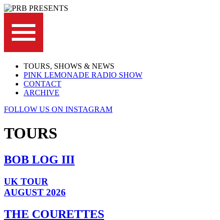
TOURS, SHOWS & NEWS
PINK LEMONADE RADIO SHOW
CONTACT
ARCHIVE
FOLLOW US ON INSTAGRAM
TOURS
BOB LOG III
UK TOUR
AUGUST 2026
THE COURETTES