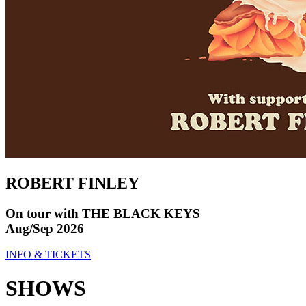
ROBERT FINLEY
On tour with THE BLACK KEYS
Aug/Sep 2026
INFO & TICKETS
SHOWS