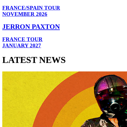
FRANCE/SPAIN TOUR
NOVEMBER 2026
JERRON PAXTON
FRANCE TOUR
JANUARY 2027
LATEST NEWS