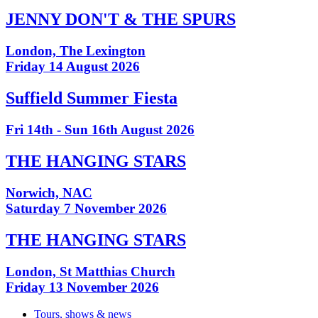
JENNY DON'T & THE SPURS
London, The Lexington
Friday 14 August 2026
Suffield Summer Fiesta
Fri 14th - Sun 16th August 2026
THE HANGING STARS
Norwich, NAC
Saturday 7 November 2026
THE HANGING STARS
London, St Matthias Church
Friday 13 November 2026
Tours, shows & news