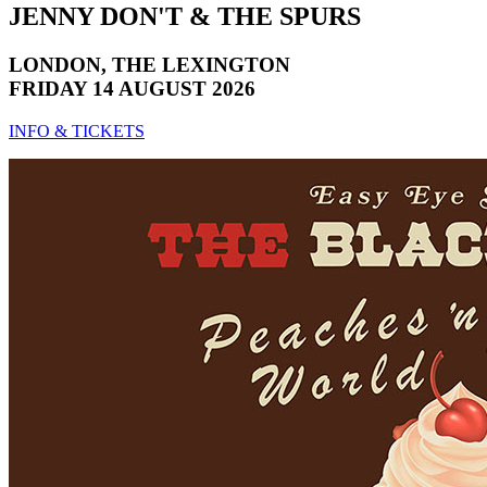
JENNY DON'T & THE SPURS
LONDON, THE LEXINGTON
FRIDAY 14 AUGUST 2026
INFO & TICKETS