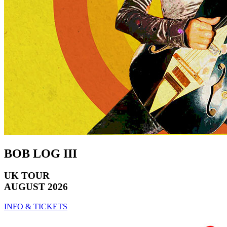
BOB LOG III
UK TOUR
AUGUST 2026
INFO & TICKETS