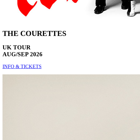
THE COURETTES
UK TOUR
AUG/SEP 2026
INFO & TICKETS